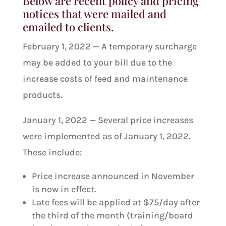
Below are recent policy and pricing
notices that were mailed and
emailed to clients.
February 1, 2022 — A temporary surcharge
may be added to your bill due to the
increase costs of feed and maintenance
products.
January 1, 2022 — Several price increases
were implemented as of January 1, 2022.
These include:
Price increase announced in November
is now in effect.
Late fees will be applied at $75/day after
the third of the month (training/board