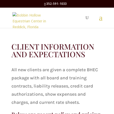
352-591-1033
CLIENT INFORMATION
AND EXPECTATIONS
All new clients are given a complete BHEC
package with all board and training
contracts, liability releases, credit card
authorizations, show expenses and
charges, and current rate sheets.