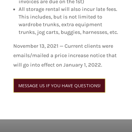
invoices are due on the 1st)
All storage rental will also incur late fees.
This includes, but is not limited to
wardrobe trunks, extra equipment
trunks, jog carts, buggies, harnesses, etc.
November 13, 2021 — Current clients were
emails/mailed a price increase notice that
will go into effect on January 1, 2022.
MESSAGE US IF YOU HAVE QUESTIONS!