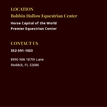
LOCATION
Bobbin Hollow Equestrian Center
Horse Capital of the World
Premier Equestrian Center
CONTACT US
352-591-1033
8990 NW 187th Lane
Reddick, FL 32686