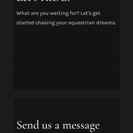
What are you waiting for? Let's get
started chasing your equestrian dreams.
Send us a message