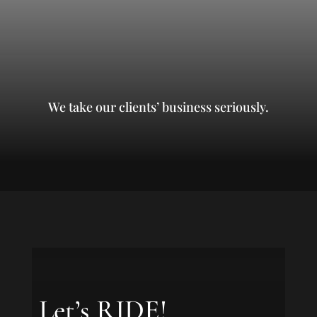
We take our clients’ business seriously.
Let’s RIDE!