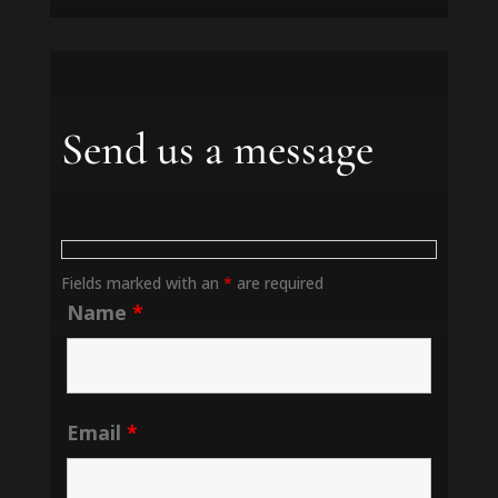
Send us a message
Fields marked with an
*
are required
Name
*
Email
*