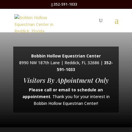
352-591-1033
Bobbin Hollow Equestrian Center
8990 NW 187th Lane | Reddick, FL 32686 |
352-
591-1033
Visitors By Appointment Only
Please call or email to schedule an
appointment
. Thank you for your interest in
Bobbin Hollow Equestrian Center!