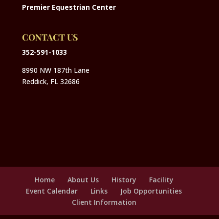
Premier Equestrian Center
CONTACT US
352-591-1033
8990 NW 187th Lane
Reddick, FL 32686
Home
About Us
History
Facility
Event Calendar
Links
Job Opportunities
Client Information