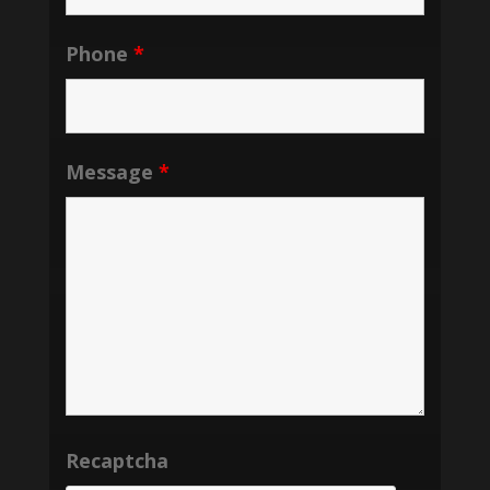
Phone
*
Message
*
Recaptcha