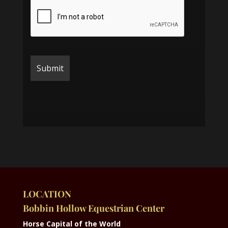
LOCATION
Bobbin Hollow Equestrian Center
Horse Capital of the World