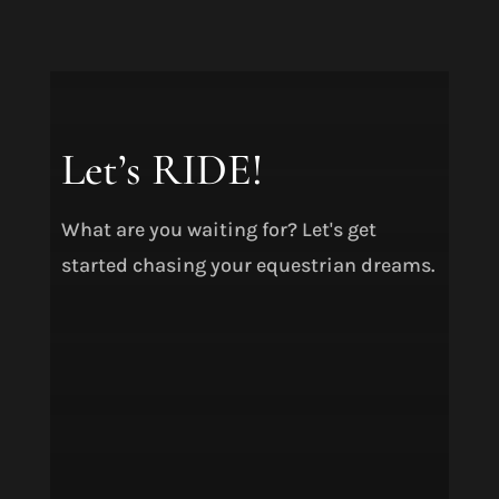
Let’s RIDE!
What are you waiting for? Let's get
started chasing your equestrian dreams.